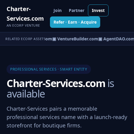
Charter-
Join
Partner
Invest
Services.com
Refer · Earn · Acquire
AN ECORP VENTURE
tureOS.com
▣ eCorp.com
▣ VentureBuilder.com
▣ AgentDAO.com
RELATED ECORP ASSETS
PROFESSIONAL SERVICES · SMART ENTITY
Charter-Services.com
is
available
Charter-Services pairs a memorable
professional services name with a launch-ready
storefront for boutique firms.