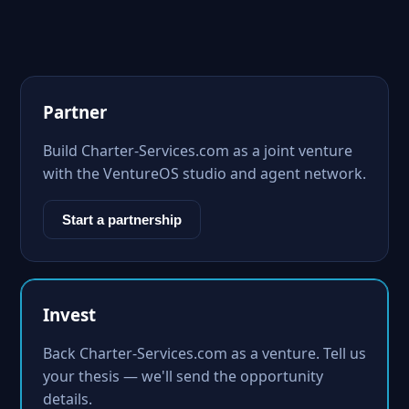
Partner
Build Charter-Services.com as a joint venture
with the VentureOS studio and agent network.
Start a partnership
Invest
Back Charter-Services.com as a venture. Tell us
your thesis — we'll send the opportunity
details.