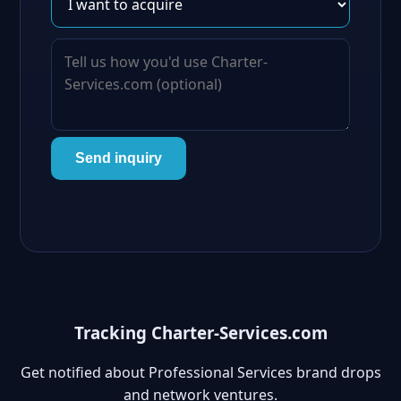
Send inquiry
Tracking Charter-Services.com
Get notified about Professional Services brand drops
and network ventures.