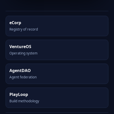
eCorp
Registry of record
VentureOS
Operating system
AgentDAO
Agent federation
PlayLoop
Build methodology