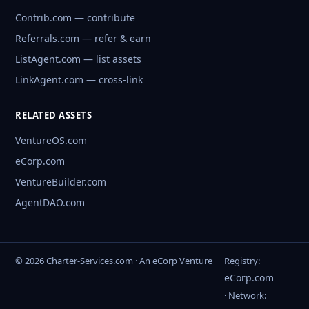
Contrib.com — contribute
Referrals.com — refer & earn
ListAgent.com — list assets
LinkAgent.com — cross-link
RELATED ASSETS
VentureOS.com
eCorp.com
VentureBuilder.com
AgentDAO.com
© 2026 Charter-Services.com · An eCorp Venture
Registry:
eCorp.com
· Network: