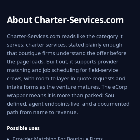
About Charter-Services.com
Charter-Services.com reads like the category it
serves: charter services, stated plainly enough
that boutique firms understand the offer before
the page loads. Built out, it supports provider
matching and job scheduling for field-service
crews, with room to layer in quote requests and
intake forms as the venture matures. The eCorp
wrapper means it is more than parked: Soul
defined, agent endpoints live, and a documented
path from name to revenue.
Possible uses
Provider Matching For Boutique Firms