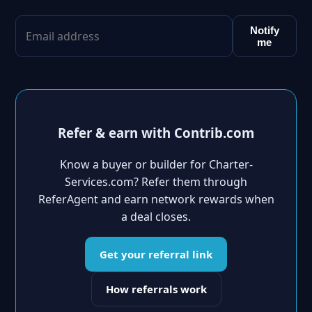
Notify
me
Refer & earn with Contrib.com
Know a buyer or builder for Charter-
Services.com? Refer them through
ReferAgent and earn network rewards when
a deal closes.
Get your referral link
How referrals work