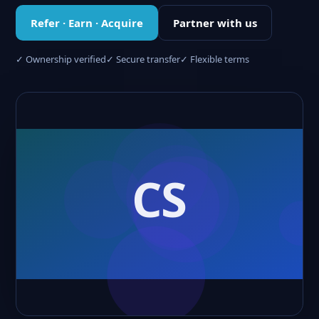
Refer · Earn · Acquire
Partner with us
✓ Ownership verified
✓ Secure transfer
✓ Flexible terms