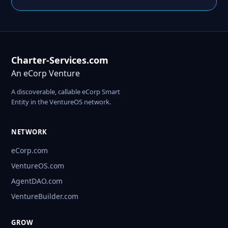
Charter-Services.com
An eCorp Venture
A discoverable, callable eCorp Smart
Entity in the VentureOS network.
NETWORK
eCorp.com
VentureOS.com
AgentDAO.com
VentureBuilder.com
GROW