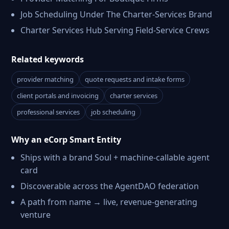
Job Scheduling Under The Charter-Services Brand
Charter Services Hub Serving Field-Service Crews
Related keywords
provider matching
quote requests and intake forms
client portals and invoicing
charter services
professional services
job scheduling
Why an eCorp Smart Entity
Ships with a brand Soul + machine-callable agent
card
Discoverable across the AgentDAO federation
A path from name → live, revenue-generating
venture