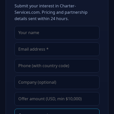
Submit your interest in Charter-
Services.com. Pricing and partnership
details sent within 24 hours.