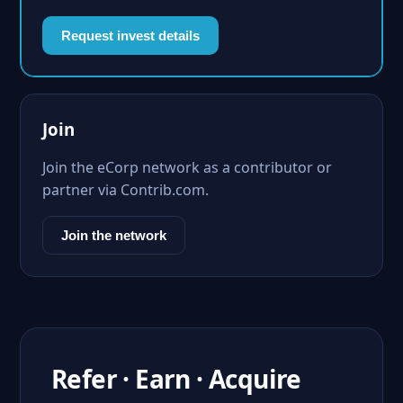
Request invest details
Join
Join the eCorp network as a contributor or
partner via Contrib.com.
Join the network
Refer · Earn · Acquire