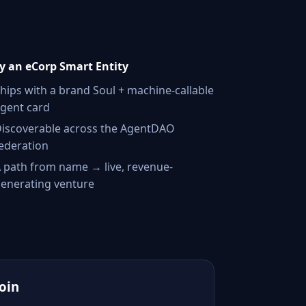
 an eCorp Smart Entity
hips with a brand Soul + machine-callable
gent card
iscoverable across the AgentDAO
ederation
 path from name → live, revenue-
enerating venture
Join