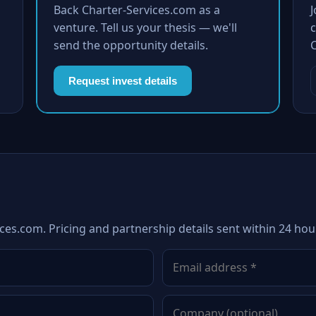
Back Charter-Services.com as a
venture. Tell us your thesis — we'll
c
send the opportunity details.
Request invest details
ces.com. Pricing and partnership details sent within 24 hou