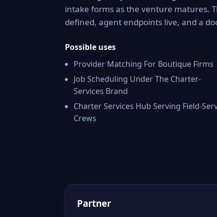
intake forms as the venture matures. 
defined, agent endpoints live, and a 
Possible uses
Provider Matching For Boutique Firms
Job Scheduling Under The Charter-
Services Brand
Charter Services Hub Serving Field-Ser
Crews
Partner