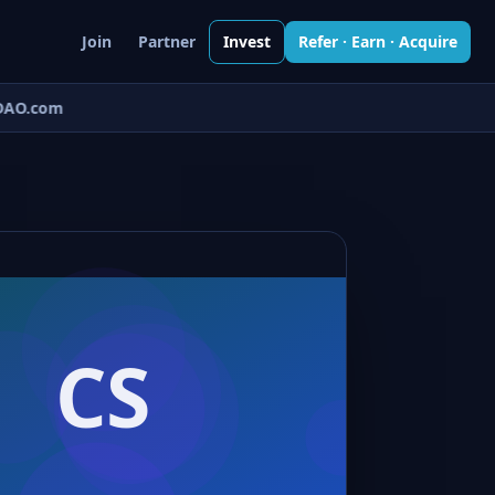
Join
Partner
Invest
Refer · Earn · Acquire
AO.com