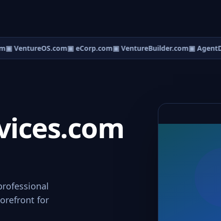
m
▣ VentureOS.com
▣ eCorp.com
▣ VentureBuilder.com
▣ AgentD
vices.com
professional
orefront for