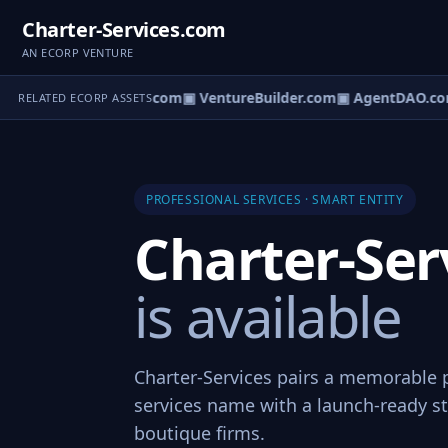
Charter-Services.com
AN ECORP VENTURE
tureOS.com
▣ eCorp.com
▣ VentureBuilder.com
▣ AgentDAO.co
RELATED ECORP ASSETS
PROFESSIONAL SERVICES · SMART ENTITY
Charter-Ser
is available
Charter-Services pairs a memorable 
services name with a launch-ready st
boutique firms.