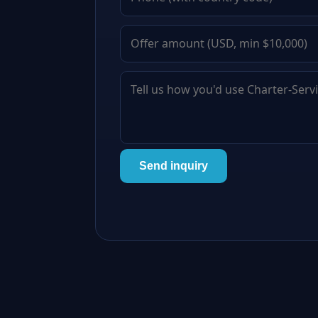
Send inquiry