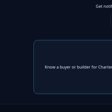
Get noti
Know a buyer or builder for Chart