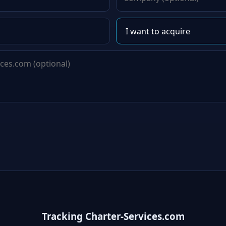
Tracking Charter-Services.com