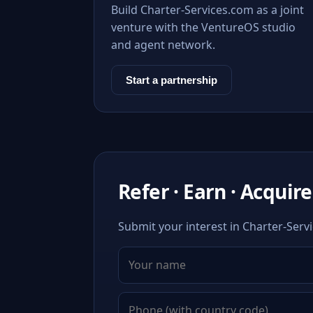
Build Charter-Services.com as a joint
venture with the VentureOS studio
and agent network.
Start a partnership
Refer · Earn · Acquire
Submit your interest in Charter-Servi