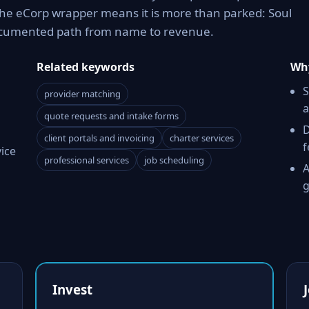
The eCorp wrapper means it is more than parked: Soul
documented path from name to revenue.
Related keywords
Why
S
provider matching
a
quote requests and intake forms
D
client portals and invoicing
charter services
f
vice
professional services
job scheduling
A
g
Invest