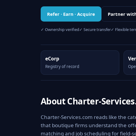
Refer · Earn · Acquire
Partner wit
✓ Ownership verified
✓ Secure transfer
✓ Flexible te
eCorp
Ve
Registry of record
Ope
About Charter-Service
Charter-Services.com reads like the cate
that boutique firms understand the offer
matching and job scheduling for field-s