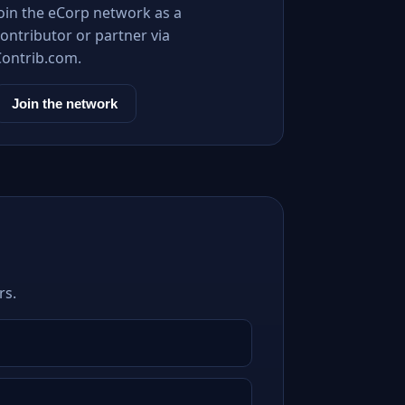
Join the eCorp network as a
ontributor or partner via
Contrib.com.
Join the network
rs.