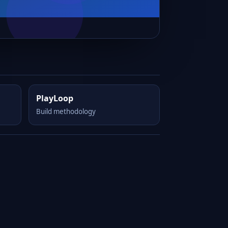
PlayLoop
Build methodology