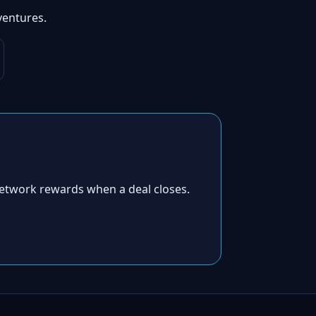
ventures.
etwork rewards when a deal closes.