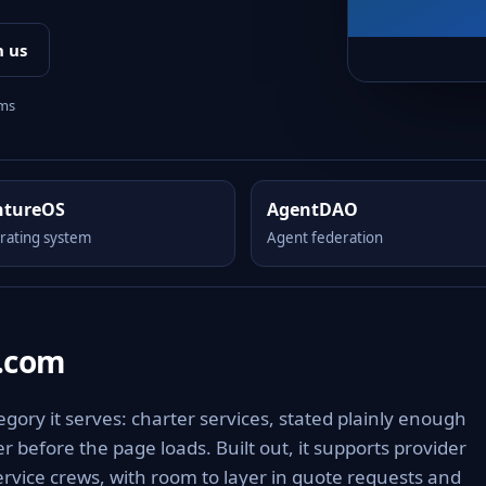
h us
rms
ntureOS
AgentDAO
rating system
Agent federation
s.com
gory it serves: charter services, stated plainly enough
 before the page loads. Built out, it supports provider
ervice crews, with room to layer in quote requests and