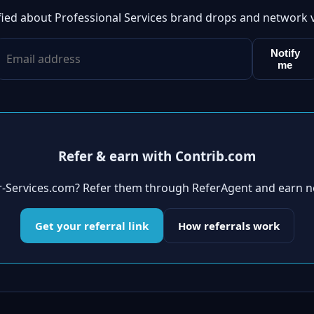
fied about Professional Services brand drops and network 
Notify
me
Refer & earn with Contrib.com
er-Services.com? Refer them through ReferAgent and earn n
Get your referral link
How referrals work