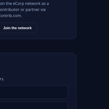
Join the eCorp network as a
ontributor or partner via
Contrib.com.
Join the network
rs.