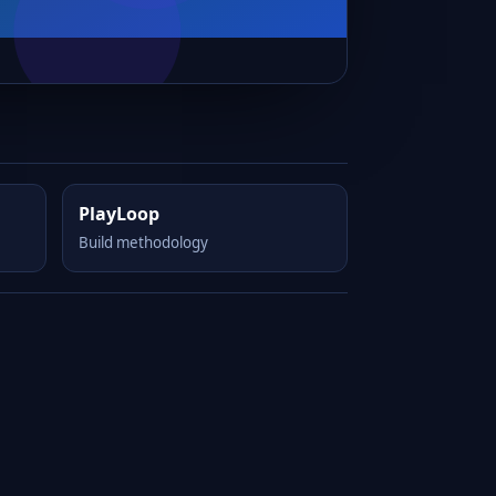
PlayLoop
Build methodology