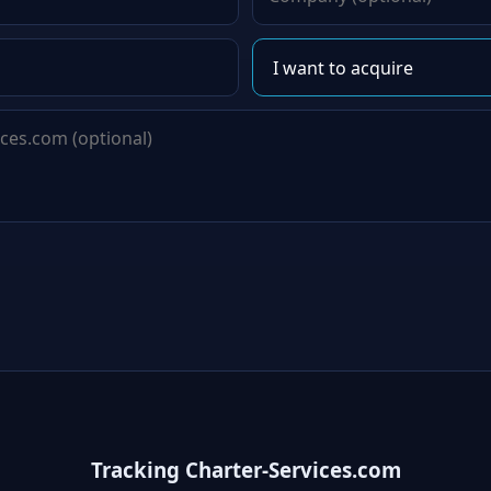
Tracking Charter-Services.com