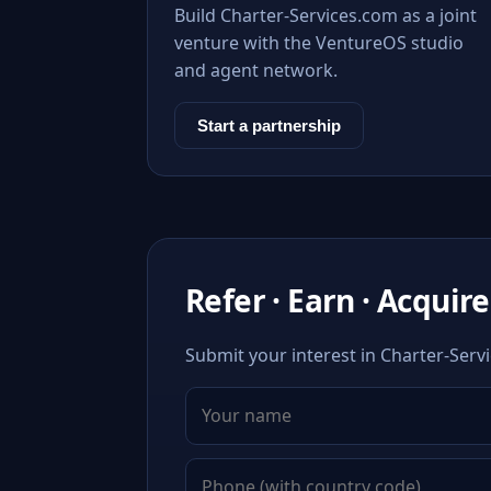
Build Charter-Services.com as a joint
venture with the VentureOS studio
and agent network.
Start a partnership
Refer · Earn · Acquire
Submit your interest in Charter-Servi