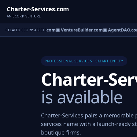
Charter-Services.com
AN ECORP VENTURE
tureOS.com
▣ eCorp.com
▣ VentureBuilder.com
▣ AgentDAO.co
RELATED ECORP ASSETS
PROFESSIONAL SERVICES · SMART ENTITY
Charter-Ser
is available
Charter-Services pairs a memorable 
services name with a launch-ready st
boutique firms.