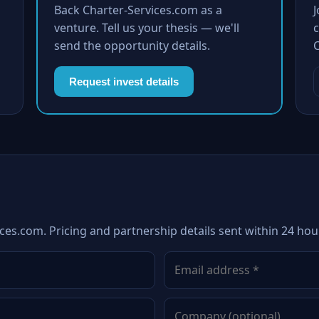
Back Charter-Services.com as a
venture. Tell us your thesis — we'll
c
send the opportunity details.
Request invest details
ces.com. Pricing and partnership details sent within 24 hou