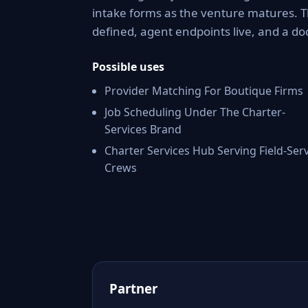
intake forms as the venture matures. 
defined, agent endpoints live, and a 
Possible uses
Provider Matching For Boutique Firms
Job Scheduling Under The Charter-
Services Brand
Charter Services Hub Serving Field-Ser
Crews
Partner