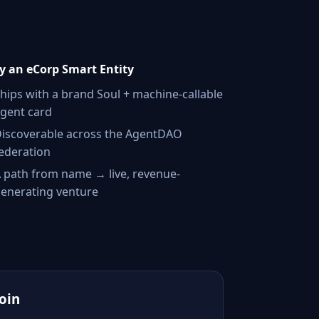
 an eCorp Smart Entity
hips with a brand Soul + machine-callable
gent card
iscoverable across the AgentDAO
ederation
 path from name → live, revenue-
enerating venture
Join