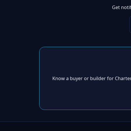
Get noti
Know a buyer or builder for Chart