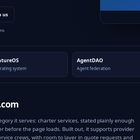
h us
rms
ntureOS
AgentDAO
rating system
Agent federation
s.com
gory it serves: charter services, stated plainly enough
 before the page loads. Built out, it supports provider
ervice crews, with room to layer in quote requests and