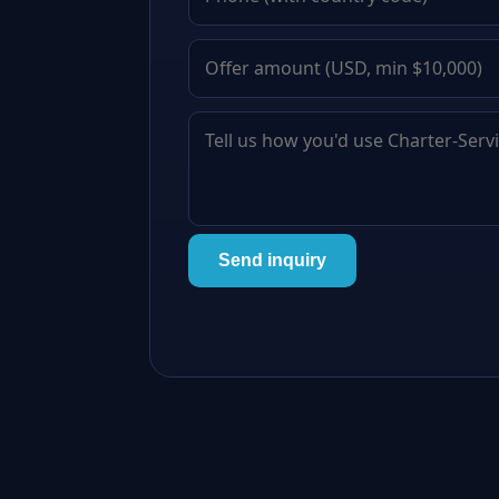
Send inquiry