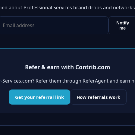
fied about Professional Services brand drops and network 
Notify
me
Refer & earn with Contrib.com
er-Services.com? Refer them through ReferAgent and earn n
Get your referral link
How referrals work