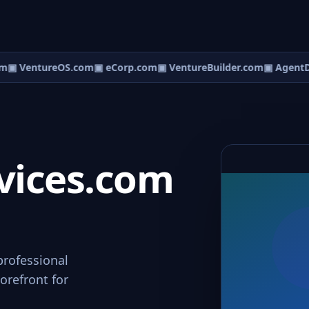
m
▣ VentureOS.com
▣ eCorp.com
▣ VentureBuilder.com
▣ AgentD
vices.com
professional
orefront for