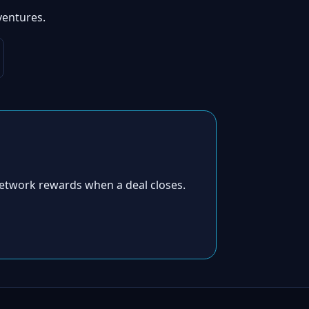
ventures.
etwork rewards when a deal closes.