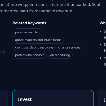
The eCorp wrapper means it is more than parked: Soul
documented path from name to revenue.
Related keywords
Why
S
provider matching
a
quote requests and intake forms
D
client portals and invoicing
charter services
f
vice
professional services
job scheduling
A
g
Invest