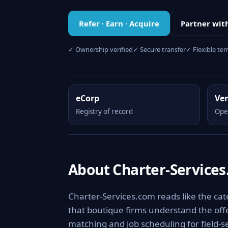
Refer · Earn · Acquire
Partner wit
✓ Ownership verified
✓ Secure transfer
✓ Flexible te
eCorp
Ve
Registry of record
Ope
About Charter-Service
Charter-Services.com reads like the cate
that boutique firms understand the offer
matching and job scheduling for field-s