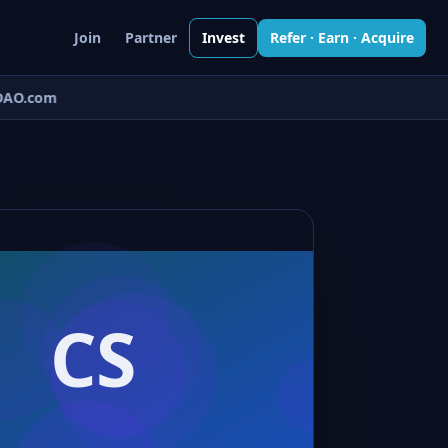
Join
Partner
Invest
Refer · Earn · Acquire
AO.com